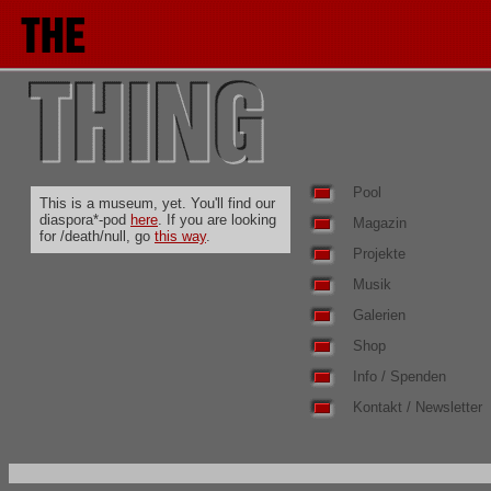
Pool
This is a museum, yet. You'll find our
diaspora*-pod
here
. If you are looking
Magazin
for /death/null, go
this way
.
Projekte
Musik
Galerien
Shop
Info / Spenden
Kontakt / Newsletter